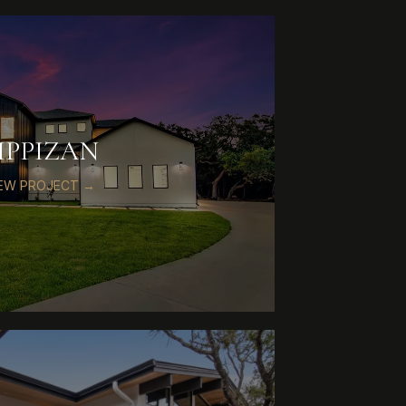
IPPIZAN
IEW PROJECT →