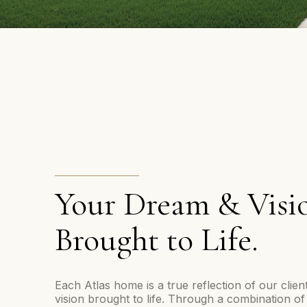
Your Dream & Visi
Brought to Life.
Each Atlas home is a true reflection of our clie
vision brought to life. Through a combination of