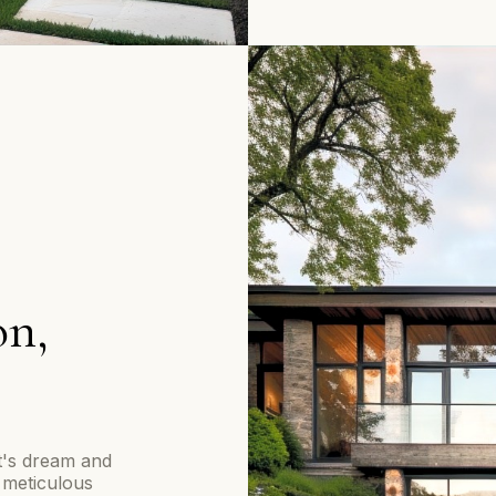
on,
nt's dream and
 meticulous