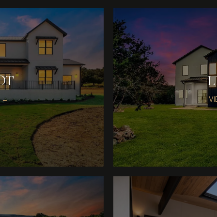
OT
L
 →
V