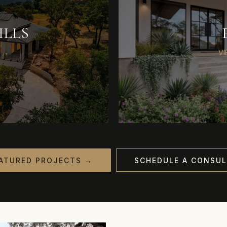
ILLS
 →
V
ATURED PROJECTS →
SCHEDULE A CONSUL