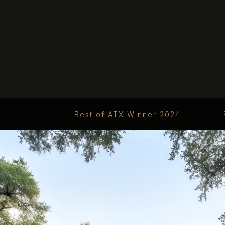
Best of ATX Winner 2024