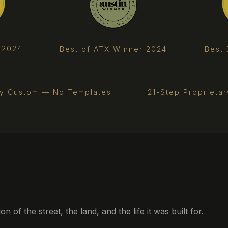
 2024
Best 
Best of ATX Winner 2024
ly Custom — No Templates
21-Step Proprieta
of the street, the land, and the life it was built for.