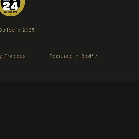
Builders 2025
ry Process
Featured in Redfin