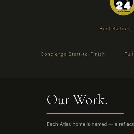
Best Builders
Concierge Start-to-Finish
Ful
Our Work.
Each Atlas home is named — a reflection 