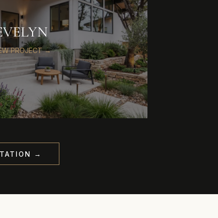
EVELYN
IEW PROJECT →
TATION →