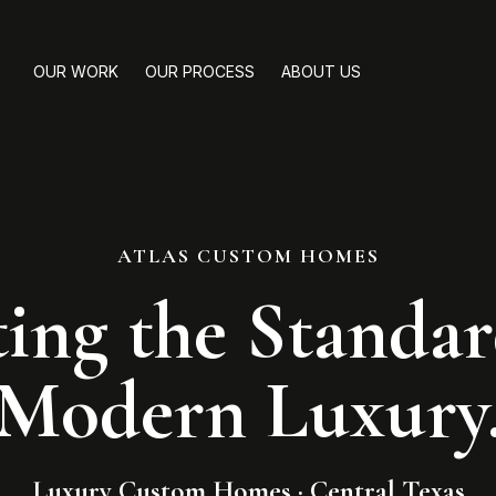
OUR WORK
OUR PROCESS
ABOUT US
ATLAS CUSTOM HOMES
ting the Standar
Modern Luxury
Luxury Custom Homes · Central Texas