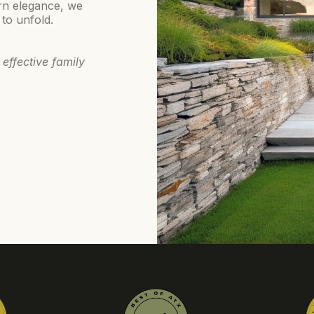
rn elegance, we
 to unfold.
 effective family