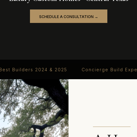
SCHEDULE A CONSULTATION →
Best Builders 2024 & 2025
Concierge Build Exp