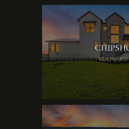
CHIPSH
VIEW PROJECT