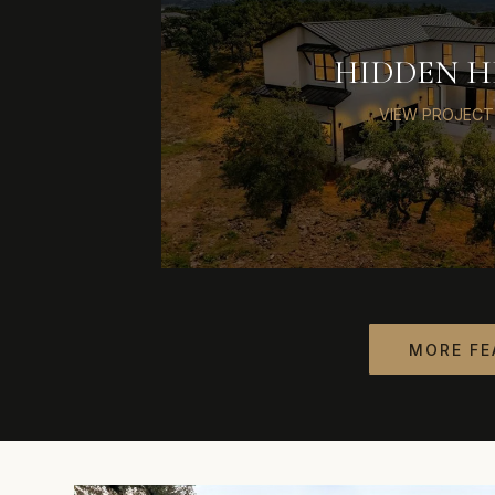
HIDDEN H
VIEW PROJECT
MORE FE