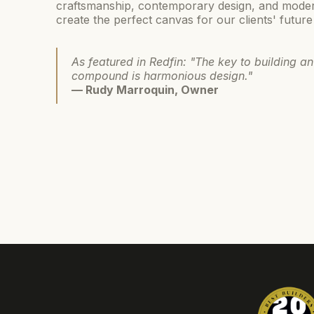
craftsmanship, contemporary design, and mode
create the perfect canvas for our clients' future
As featured in Redfin: "The key to building an
compound is harmonious design."
— Rudy Marroquin, Owner