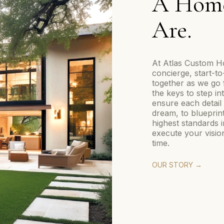
A Home
Are.
At Atlas Custom Ho
concierge, start-t
together as we go 
the keys to step i
ensure each detail 
dream, to blueprin
highest standards 
execute your vision
time.
OUR STORY →