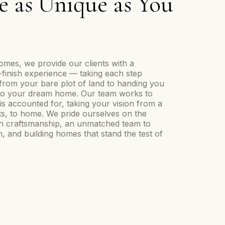
 as Unique as You
mes, we provide our clients with a
o-finish experience — taking each step
from your bare plot of land to handing you
nto your dream home. Our team works to
is accounted for, taking your vision from a
ts, to home. We pride ourselves on the
in craftsmanship, an unmatched team to
, and building homes that stand the test of