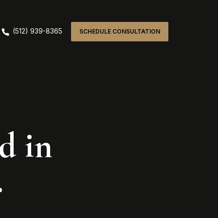
(512) 939-8365
SCHEDULE CONSULTATION
d in
.