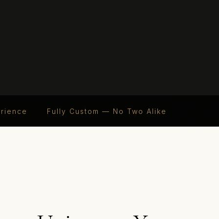
erience
Fully Custom — No Two Alike