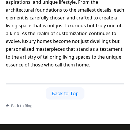
aspirations, and unique lifestyle. From the
architectural foundations to the smallest details, each
element is carefully chosen and crafted to create a
living space that is not just luxurious but truly one-of-
a-kind. As the realm of customization continues to
evolve, luxury homes become not just dwellings but
personalized masterpieces that stand as a testament
to the artistry of tailoring living spaces to the unique
essence of those who call them home.
Back to Top
Back to Blog