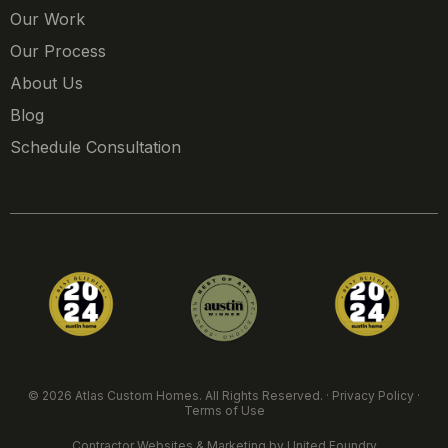
Our Work
Our Process
About Us
Blog
Schedule Consultation
© 2026 Atlas Custom Homes. All Rights Reserved. ·
Privacy Policy
·
Terms of Use
Contractor Websites & Marketing
by United Foundry