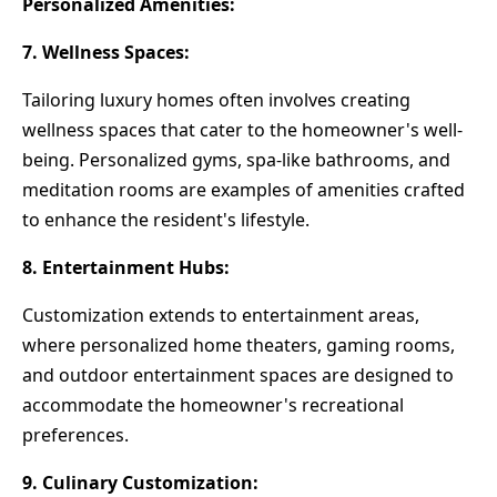
Personalized Amenities:
7. Wellness Spaces:
Tailoring luxury homes often involves creating
wellness spaces that cater to the homeowner's well-
being. Personalized gyms, spa-like bathrooms, and
meditation rooms are examples of amenities crafted
to enhance the resident's lifestyle.
8. Entertainment Hubs:
Customization extends to entertainment areas,
where personalized home theaters, gaming rooms,
and outdoor entertainment spaces are designed to
accommodate the homeowner's recreational
preferences.
9. Culinary Customization: