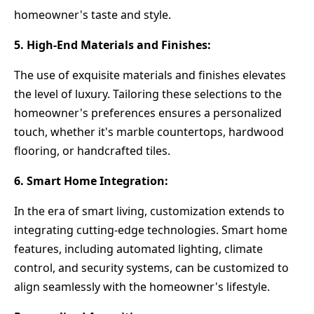
homeowner's taste and style.
5. High-End Materials and Finishes:
The use of exquisite materials and finishes elevates
the level of luxury. Tailoring these selections to the
homeowner's preferences ensures a personalized
touch, whether it's marble countertops, hardwood
flooring, or handcrafted tiles.
6. Smart Home Integration:
In the era of smart living, customization extends to
integrating cutting-edge technologies. Smart home
features, including automated lighting, climate
control, and security systems, can be customized to
align seamlessly with the homeowner's lifestyle.