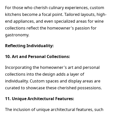
For those who cherish culinary experiences, custom
kitchens become a focal point. Tailored layouts, high-
end appliances, and even specialized areas for wine
collections reflect the homeowner's passion for
gastronomy.
Reflecting Individuality:
10. Art and Personal Collections:
Incorporating the homeowner's art and personal
collections into the design adds a layer of
individuality. Custom spaces and display areas are
curated to showcase these cherished possessions.
11. Unique Architectural Features:
The inclusion of unique architectural features, such