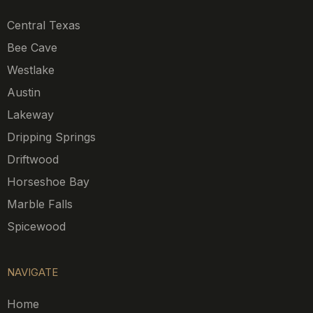
Central Texas
Bee Cave
Westlake
Austin
Lakeway
Dripping Springs
Driftwood
Horseshoe Bay
Marble Falls
Spicewood
NAVIGATE
Home