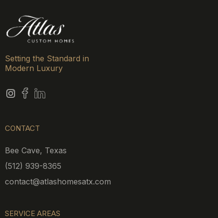
Setting the Standard in
Modern Luxury
CONTACT
Bee Cave, Texas
(512) 939-8365
contact@atlashomesatx.com
SERVICE AREAS