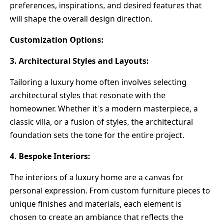
preferences, inspirations, and desired features that
will shape the overall design direction.
Customization Options:
3. Architectural Styles and Layouts:
Tailoring a luxury home often involves selecting
architectural styles that resonate with the
homeowner. Whether it's a modern masterpiece, a
classic villa, or a fusion of styles, the architectural
foundation sets the tone for the entire project.
4. Bespoke Interiors:
The interiors of a luxury home are a canvas for
personal expression. From custom furniture pieces to
unique finishes and materials, each element is
chosen to create an ambiance that reflects the