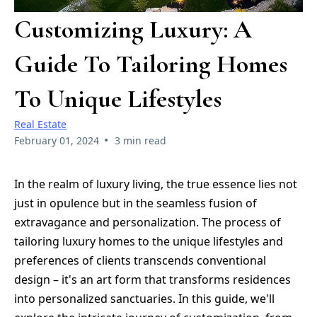
Customizing Luxury: A
Guide To Tailoring Homes
To Unique Lifestyles
Real Estate
•
February 01, 2024
3 min read
In the realm of luxury living, the true essence lies not
just in opulence but in the seamless fusion of
extravagance and personalization. The process of
tailoring luxury homes to the unique lifestyles and
preferences of clients transcends conventional
design – it's an art form that transforms residences
into personalized sanctuaries. In this guide, we'll