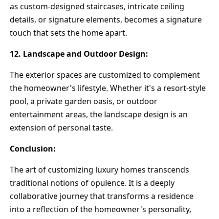
as custom-designed staircases, intricate ceiling
details, or signature elements, becomes a signature
touch that sets the home apart.
12. Landscape and Outdoor Design:
The exterior spaces are customized to complement
the homeowner's lifestyle. Whether it's a resort-style
pool, a private garden oasis, or outdoor
entertainment areas, the landscape design is an
extension of personal taste.
Conclusion:
The art of customizing luxury homes transcends
traditional notions of opulence. It is a deeply
collaborative journey that transforms a residence
into a reflection of the homeowner's personality,