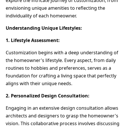
explore the intricate journey of customization, from
envisioning unique amenities to reflecting the
individuality of each homeowner.
Understanding Unique Lifestyles:
1. Lifestyle Assessment:
Customization begins with a deep understanding of
the homeowner's lifestyle. Every aspect, from daily
routines to hobbies and preferences, serves as a
foundation for crafting a living space that perfectly
aligns with their unique needs.
2. Personalized Design Consultation:
Engaging in an extensive design consultation allows
architects and designers to grasp the homeowner's
vision. This collaborative process involves discussing